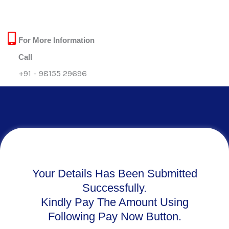
Skip
to
content
For More Information
Call
+91 - 98155 29696
Your Details Has Been Submitted
Successfully.
Kindly Pay The Amount Using
Following Pay Now Button.