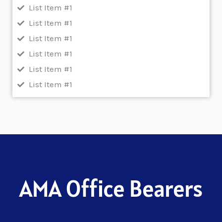
List Item #1
List Item #1
List Item #1
List Item #1
List Item #1
List Item #1
AMA Office Bearers