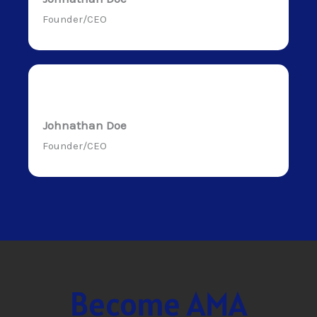
Founder/CEO
Johnathan Doe
Founder/CEO
Become AMA