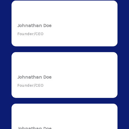
Johnathan Doe
Founder/CEO
Johnathan Doe
Founder/CEO
Johnathan Doe