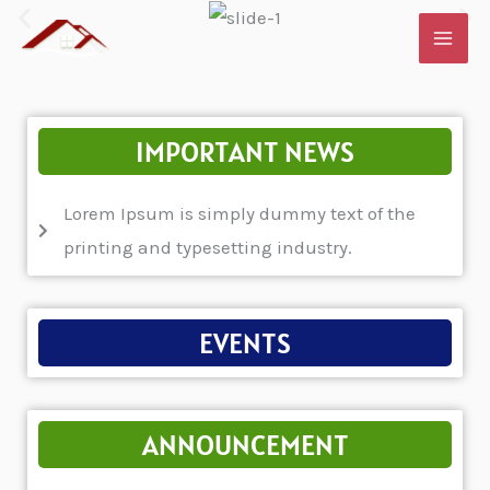
Skip
to
content
IMPORTANT NEWS
Lorem Ipsum is simply dummy text of the
printing and typesetting industry.
EVENTS
ANNOUNCEMENT